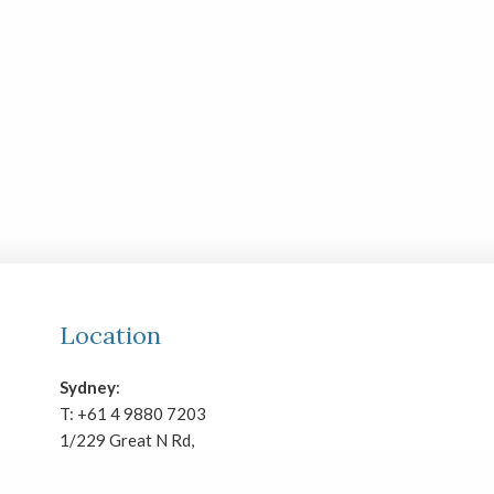
Location
Sydney
:
T:
+61 4 9880 7203
1/229 Great N Rd,
Five Dock, NSW 2046