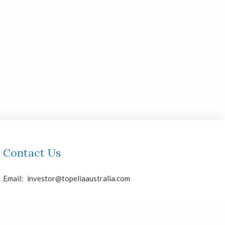
Contact Us
Email:
investor@topeliaaustralia.com