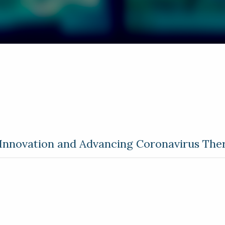
 Innovation and Advancing Coronavirus The