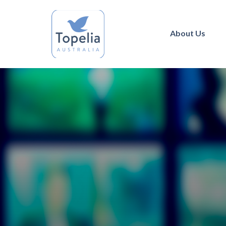
About Us