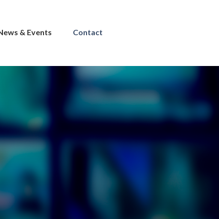
News & Events
Contact