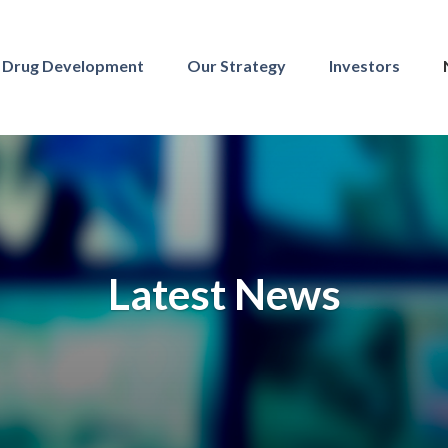
Drug Development
Our Strategy
Investors
Latest News