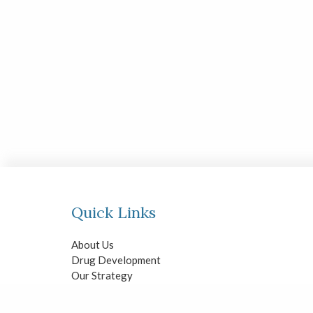
Quick Links
About Us
Drug Development
Our Strategy
Investors
News & Events