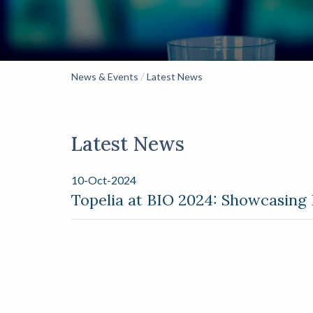
/
News & Events
Latest News
Latest News
10-Oct-2024
Topelia at BIO 2024: Showcasing